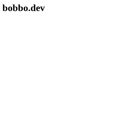
bobbo.dev