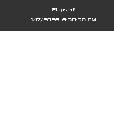
Elapsed!
1/17/2026, 6:00:00 PM